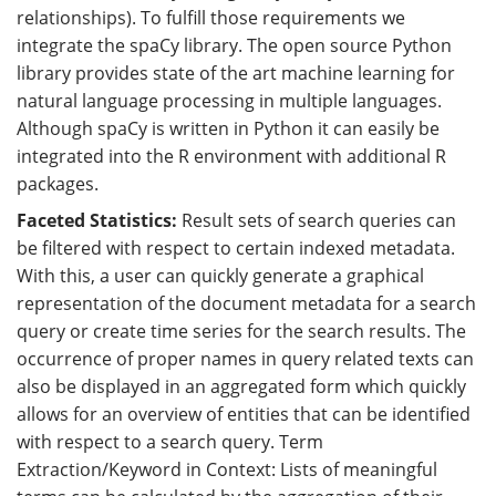
relationships). To fulfill those requirements we
integrate the spaCy library. The open source Python
library provides state of the art machine learning for
natural language processing in multiple languages.
Although spaCy is written in Python it can easily be
integrated into the R environment with additional R
packages.
Faceted Statistics:
Result sets of search queries can
be filtered with respect to certain indexed metadata.
With this, a user can quickly generate a graphical
representation of the document metadata for a search
query or create time series for the search results. The
occurrence of proper names in query related texts can
also be displayed in an aggregated form which quickly
allows for an overview of entities that can be identified
with respect to a search query. Term
Extraction/Keyword in Context: Lists of meaningful