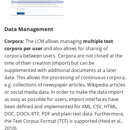
Data Management
Corpora:
The LCM allows managing
multiple text
corpora per user
and also allows for sharing of
corpora between users. Corpora are not closed at the
time of their creation (import) but can be
supplemented with additional documents at a later
date. This allows the processing of continuous corpora,
e.g. collections of newspaper articles, Wikipedia articles
or social media data. In order to make the data import
as easy as possible for users, import interfaces have
been defined and implemented for XML, CSV, HTML,
DOC, DOCX, RTF, PDF and plain text data. Furthermore,
the Text Corpus Format (TCF) is supported (Heid et al.,
2010).