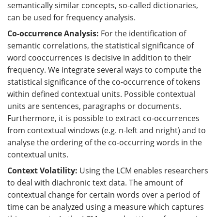
semantically similar concepts, so-called dictionaries,
can be used for frequency analysis.
Co-occurrence Analysis:
For the identification of
semantic correlations, the statistical significance of
word cooccurrences is decisive in addition to their
frequency. We integrate several ways to compute the
statistical significance of the co-occurrence of tokens
within defined contextual units. Possible contextual
units are sentences, paragraphs or documents.
Furthermore, it is possible to extract co-occurrences
from contextual windows (e.g. n-left and nright) and to
analyse the ordering of the co-occurring words in the
contextual units.
Context Volatility:
Using the LCM enables researchers
to deal with diachronic text data. The amount of
contextual change for certain words over a period of
time can be analyzed using a measure which captures