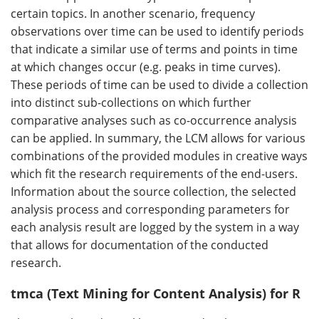
certain topics. In another scenario, frequency
observations over time can be used to identify periods
that indicate a similar use of terms and points in time
at which changes occur (e.g. peaks in time curves).
These periods of time can be used to divide a collection
into distinct sub-collections on which further
comparative analyses such as co-occurrence analysis
can be applied. In summary, the LCM allows for various
combinations of the provided modules in creative ways
which fit the research requirements of the end-users.
Information about the source collection, the selected
analysis process and corresponding parameters for
each analysis result are logged by the system in a way
that allows for documentation of the conducted
research.
tmca (Text Mining for Content Analysis) for R