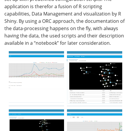
application is therefor a fusion of R scripting
capabilities, Data Management and visualization by R
Shiny. By using a ORC approach, the documentation of
the data-processing happens on the fly, with always
having the data, the used scripts and their description
available in a “notebook” for later consideration.