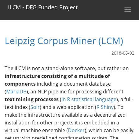
iLCM - DFG Funded Project
Toggl
navig
Leipzig Corpus Miner (LCM)
2018-05-02
The iLCM is not a stand-alone software, but rather an
infrastructure consisting of a multitude of
components
including a document database
(
MariaDB
), an NLP pipeline for processing different
text mining processes
(
In R statistical language
), a full-
text index (
Solr
) and a web application (
R Shiny
). To
make the infrastructure available as a decentralized
installation for other projects it is embedded in a
virtual machine ensemble (
Docker
), which can be easily
set up with predefined configuration scripts. The