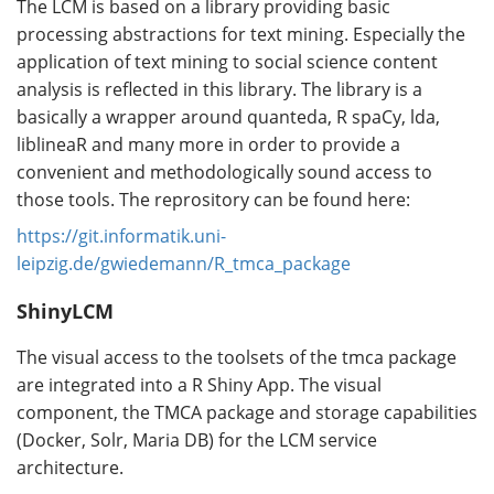
The LCM is based on a library providing basic
processing abstractions for text mining. Especially the
application of text mining to social science content
analysis is reflected in this library. The library is a
basically a wrapper around quanteda, R spaCy, lda,
liblineaR and many more in order to provide a
convenient and methodologically sound access to
those tools. The reprository can be found here:
https://git.informatik.uni-
leipzig.de/gwiedemann/R_tmca_package
ShinyLCM
The visual access to the toolsets of the tmca package
are integrated into a R Shiny App. The visual
component, the TMCA package and storage capabilities
(Docker, Solr, Maria DB) for the LCM service
architecture.