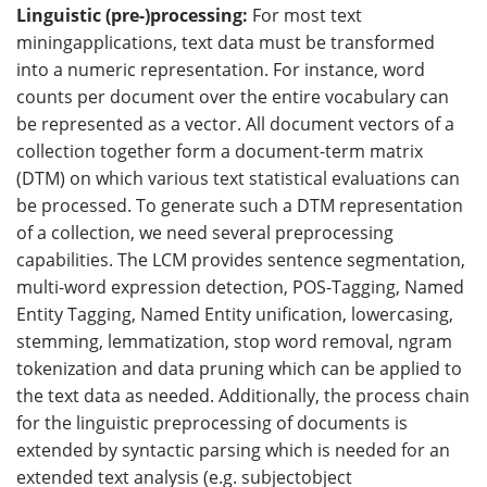
Linguistic (pre-)processing:
For most text
miningapplications, text data must be transformed
into a numeric representation. For instance, word
counts per document over the entire vocabulary can
be represented as a vector. All document vectors of a
collection together form a document-term matrix
(DTM) on which various text statistical evaluations can
be processed. To generate such a DTM representation
of a collection, we need several preprocessing
capabilities. The LCM provides sentence segmentation,
multi-word expression detection, POS-Tagging, Named
Entity Tagging, Named Entity unification, lowercasing,
stemming, lemmatization, stop word removal, ngram
tokenization and data pruning which can be applied to
the text data as needed. Additionally, the process chain
for the linguistic preprocessing of documents is
extended by syntactic parsing which is needed for an
extended text analysis (e.g. subjectobject