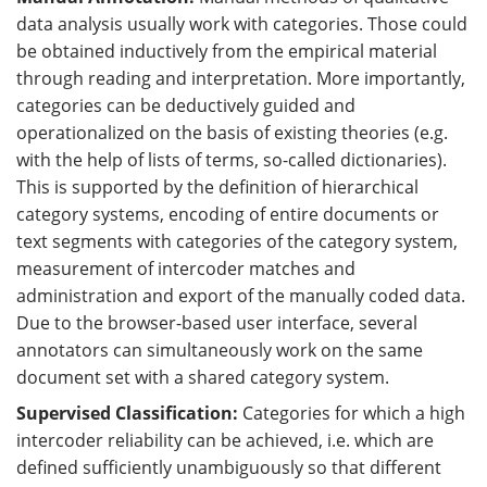
data analysis usually work with categories. Those could
be obtained inductively from the empirical material
through reading and interpretation. More importantly,
categories can be deductively guided and
operationalized on the basis of existing theories (e.g.
with the help of lists of terms, so-called dictionaries).
This is supported by the definition of hierarchical
category systems, encoding of entire documents or
text segments with categories of the category system,
measurement of intercoder matches and
administration and export of the manually coded data.
Due to the browser-based user interface, several
annotators can simultaneously work on the same
document set with a shared category system.
Supervised Classification:
Categories for which a high
intercoder reliability can be achieved, i.e. which are
defined sufficiently unambiguously so that different