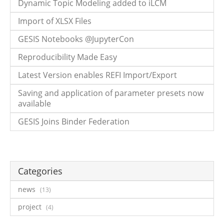
Dynamic Topic Modeling added to iLCM
Import of XLSX Files
GESIS Notebooks @JupyterCon
Reproducibility Made Easy
Latest Version enables REFI Import/Export
Saving and application of parameter presets now
available
GESIS Joins Binder Federation
Categories
news
13
project
4