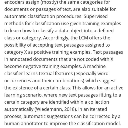
encoders assign (mostly) the same categories for
documents or passages of text, are also suitable for
automatic classification procedures. Supervised
methods for classification use given training examples
to learn how to classify a data object into a defined
class or category. Accordingly, the LCM offers the
possibility of accepting text passages assigned to
category X as positive training examples. Text passages
in annotated documents that are not coded with X
become negative training examples. A machine
classifier learns textual features (especially word
occurrences and their combinations) which suggest
the existence of a certain class. This allows for an active
learning scenario, where new text passages fitting to a
certain category are identified within a collection
automatically (Wiedemann, 2018). In an iterated
process, automatic suggestions can be corrected by a
human annotator to improve the classification model.