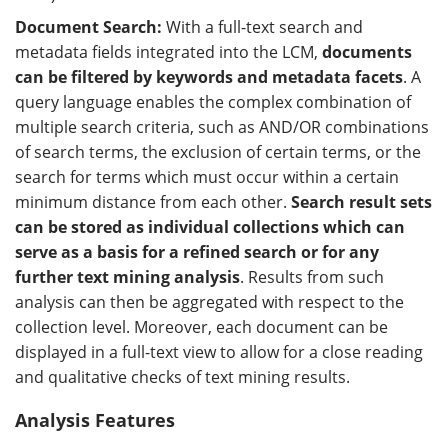
Document Search:
With a full-text search and
metadata fields integrated into the LCM,
documents
can be filtered by keywords and metadata facets
. A
query language enables the complex combination of
multiple search criteria, such as AND/OR combinations
of search terms, the exclusion of certain terms, or the
search for terms which must occur within a certain
minimum distance from each other.
Search result sets
can be stored as individual collections which can
serve as a basis for a refined search or for any
further text mining analysis
. Results from such
analysis can then be aggregated with respect to the
collection level. Moreover, each document can be
displayed in a full-text view to allow for a close reading
and qualitative checks of text mining results.
Analysis Features