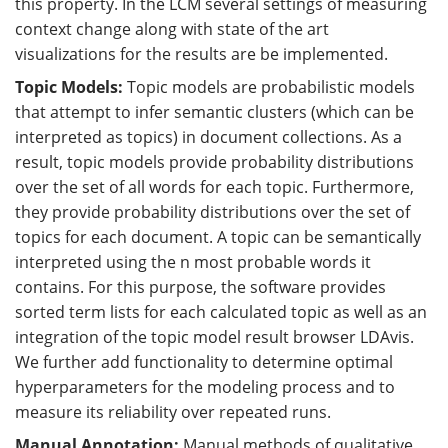
this property. In the LCM several settings of measuring
context change along with state of the art
visualizations for the results are be implemented.
Topic Models:
Topic models are probabilistic models
that attempt to infer semantic clusters (which can be
interpreted as topics) in document collections. As a
result, topic models provide probability distributions
over the set of all words for each topic. Furthermore,
they provide probability distributions over the set of
topics for each document. A topic can be semantically
interpreted using the n most probable words it
contains. For this purpose, the software provides
sorted term lists for each calculated topic as well as an
integration of the topic model result browser LDAvis.
We further add functionality to determine optimal
hyperparameters for the modeling process and to
measure its reliability over repeated runs.
Manual Annotation:
Manual methods of qualitative