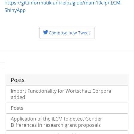
https://git.informatik.uni-leipzig.de/mam10cip/iLCM-
ShinyApp
Compose new Tweet
Posts
Import Functionality for Wortschatz Corpora
added
Posts
Application of the iLCM to detect Gender
Differences in research grant proposals