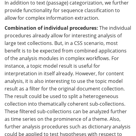
In addition to text (passage) categorization, we further
provide functionality for sequence classification to
allow for complex information extraction.
Combination of individual procedures:
The individual
procedures already allow for interesting analysis of
large text collections. But, in a CSS scenario, most
benefit is to be expected from combined applications
of the analysis modules in complex workflows. For
instance, a topic model result is useful for
interpretation in itself already. However, for content
analysis, it is also interesting to use the topic model
result as a filter for the original document collection.
The result could be used to split a heterogeneous
collection into thematically coherent sub-collections.
These filtered sub-collections can be analyzed further
as time series on the prominence of a theme. Also,
further analysis procedures such as dictionary analysis
could be applied to test hypotheses with respect to