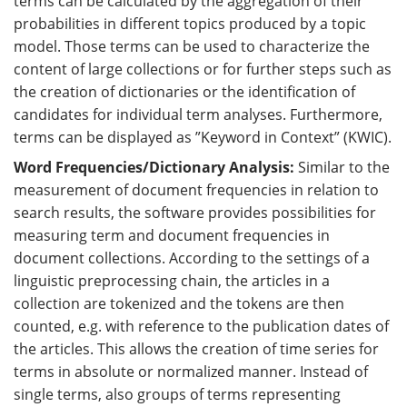
terms can be calculated by the aggregation of their
probabilities in different topics produced by a topic
model. Those terms can be used to characterize the
content of large collections or for further steps such as
the creation of dictionaries or the identification of
candidates for individual term analyses. Furthermore,
terms can be displayed as ”Keyword in Context” (KWIC).
Word Frequencies/Dictionary Analysis:
Similar to the
measurement of document frequencies in relation to
search results, the software provides possibilities for
measuring term and document frequencies in
document collections. According to the settings of a
linguistic preprocessing chain, the articles in a
collection are tokenized and the tokens are then
counted, e.g. with reference to the publication dates of
the articles. This allows the creation of time series for
terms in absolute or normalized manner. Instead of
single terms, also groups of terms representing